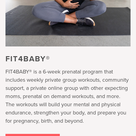
FIT4BABY®
FIT4BABY® is a 6-week prenatal program that
includes weekly private group workouts, community
support, a private online group with other expecting
moms, prenatal on demand workouts, and more.
The workouts will build your mental and physical
endurance, strengthen your body, and prepare you
for pregnancy, birth, and beyond.