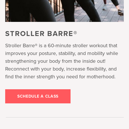
STROLLER BARRE®
Stroller Barre® is a 60-minute stroller workout that
improves your posture, stability, and mobility while
strengthening your body from the inside out!
Reconnect with your body, increase flexibility, and
find the inner strength you need for motherhood.
SCHEDULE A CLASS