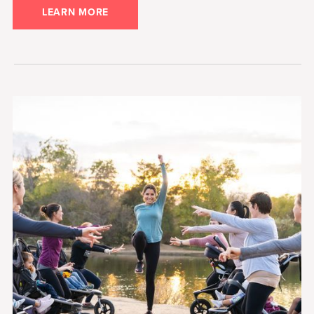
LEARN MORE