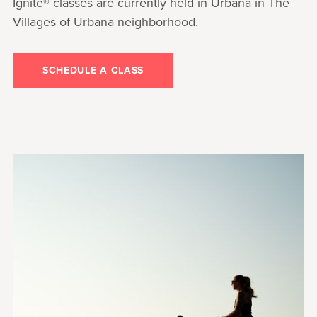
Ignite® classes are currently held in Urbana in The
Villages of Urbana neighborhood.
SCHEDULE A CLASS