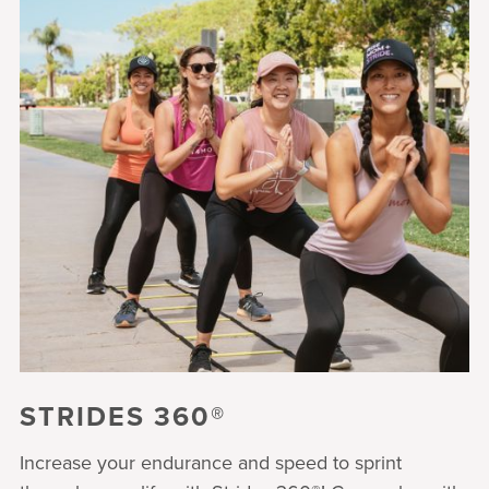
STRIDES 360®
Increase your endurance and speed to sprint