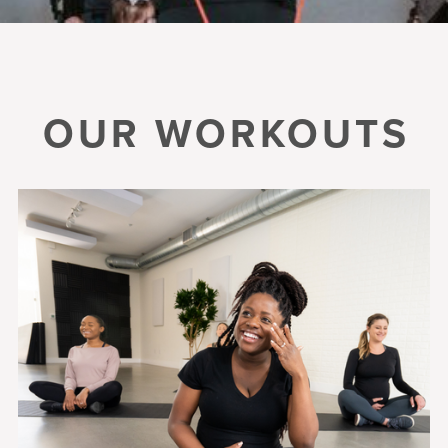
OUR WORKOUTS