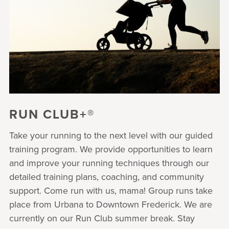
RUN CLUB+®
Take your running to the next level with our guided
training program. We provide opportunities to learn
and improve your running techniques through our
detailed training plans, coaching, and community
support. Come run with us, mama! Group runs take
place from Urbana to Downtown Frederick. We are
currently on our Run Club summer break. Stay