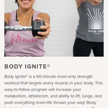
BODY IGNITE®
Body Ignite® is a 60-minute mom-only strength
workout that targets every muscle in your body. This
easy-to-follow program will increase your
metabolism, athleticism, and ability to lift, lunge, and
push everything mom-life throws your way! Body