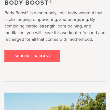
BODY BOOST®
Body Boost® is a mom-only, total-body workout that
is challenging, empowering, and energizing. By
combining cardio, strength, core training, and
meditation, you will leave this workout refreshed and
recharged for all that comes with motherhood.
SCHEDULE A CLASS