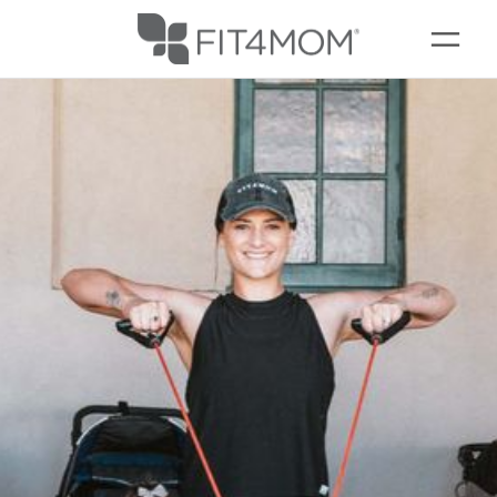
SCHEDULE
OUR WORKOUTS
EVENTS + PLAYGROUPS
FREE PRENATAL FITNESS FREDERICK
LOCATIONS
FAQS
MEMBERSHIPS
ABOUT
▾
BLOG
▾