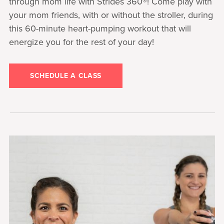
through mom life with Strides 360®! Come play with
your mom friends, with or without the stroller, during
this 60-minute heart-pumping workout that will
energize you for the rest of your day!
SCHEDULE A CLASS