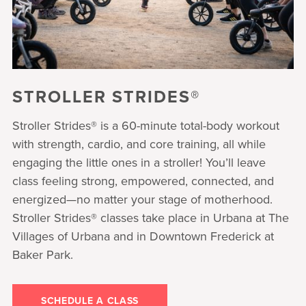
STROLLER STRIDES®
Stroller Strides® is a 60-minute total-body workout
with strength, cardio, and core training, all while
engaging the little ones in a stroller! You’ll leave
class feeling strong, empowered, connected, and
energized—no matter your stage of motherhood.
Stroller Strides® classes take place in Urbana at The
Villages of Urbana and in Downtown Frederick at
Baker Park.
SCHEDULE A CLASS